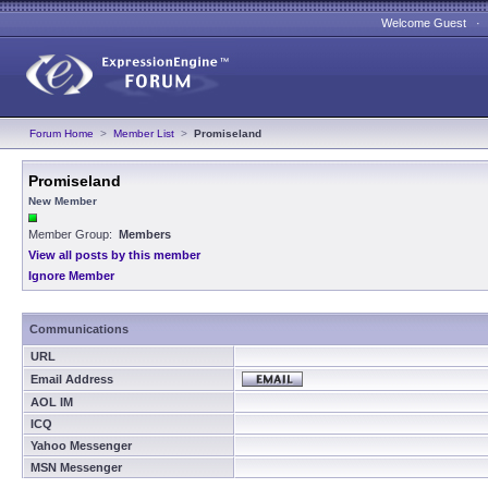
Welcome Guest 
Forum Home
>
Member List
>
Promiseland
Promiseland
New Member
Member Group:
Members
View all posts by this member
Ignore Member
Communications
URL
Email Address
AOL IM
ICQ
Yahoo Messenger
MSN Messenger