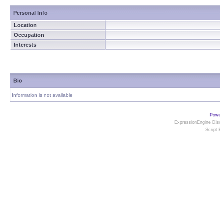
Personal Info
Location
Occupation
Interests
Bio
Information is not available
Powe
ExpressionEngine Disc
Script