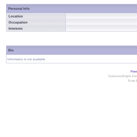
Personal Info
Location
Occupation
Interests
Bio
Information is not available
Powe
ExpressionEngine Disc
Script