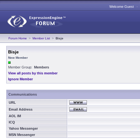
Welcome Guest 
Forum Home
>
Member List
>
Bisje
Bisje
New Member
Member Group:
Members
View all posts by this member
Ignore Member
Communications
URL
Email Address
AOL IM
ICQ
Yahoo Messenger
MSN Messenger