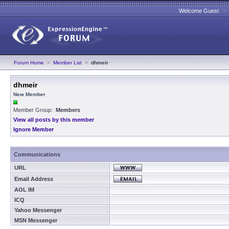
Welcome Guest 
Forum Home
>
Member List
>
dhmeir
dhmeir
New Member
Member Group:
Members
View all posts by this member
Ignore Member
Communications
URL
Email Address
AOL IM
ICQ
Yahoo Messenger
MSN Messenger