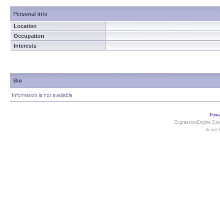
Personal Info
Location
Occupation
Interests
Bio
Information is not available
Powe
ExpressionEngine Disc
Script