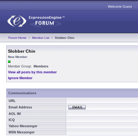
Welcome Guest 
Forum Home
>
Member List
>
Slobber Chin
Slobber Chin
New Member
Member Group:
Members
View all posts by this member
Ignore Member
Communications
URL
Email Address
AOL IM
ICQ
Yahoo Messenger
MSN Messenger