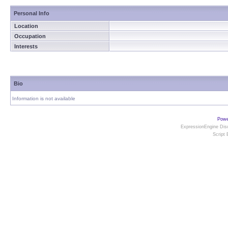
Personal Info
Location
Occupation
Interests
Bio
Information is not available
Powe
ExpressionEngine Disc
Script