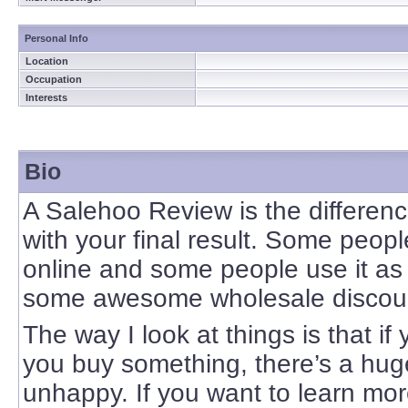
Personal Info
Location
Occupation
Interests
Bio
A Salehoo Review is the differen
with your final result. Some peo
online and some people use it as
some awesome wholesale discou
The way I look at things is that i
you buy something, there’s a hug
unhappy. If you want to learn mor