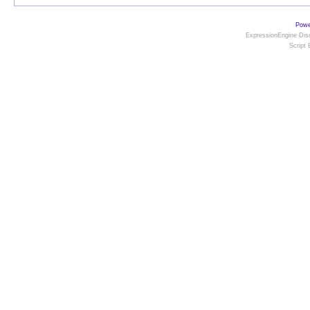
Powe
ExpressionEngine Disc
Script