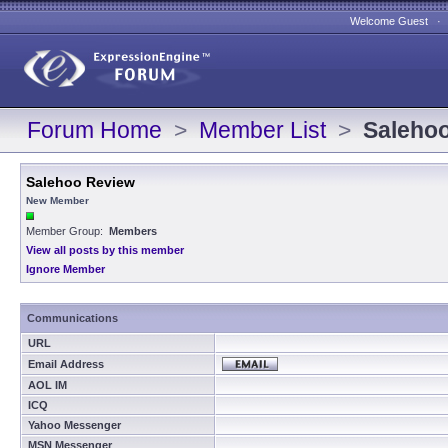
Welcome Guest 
Forum Home
>
Member List
>
Saleho
Salehoo Review
New Member
Member Group:
Members
View all posts by this member
Ignore Member
Communications
URL
Email Address
AOL IM
ICQ
Yahoo Messenger
MSN Messenger