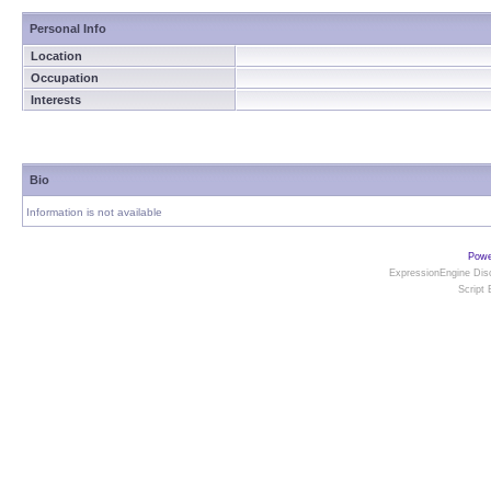
Personal Info
Location
Occupation
Interests
Bio
Information is not available
Powe
ExpressionEngine Disc
Script