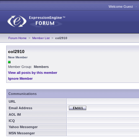
Welcome Guest 
Forum Home
>
Member List
>
col2910
col2910
New Member
Member Group:
Members
View all posts by this member
Ignore Member
Communications
URL
Email Address
AOL IM
ICQ
Yahoo Messenger
MSN Messenger