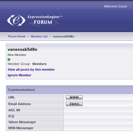
Welcome Guest 
Forum Home
>
Member List
>
vanessab5d8o
vanessab5d8o
New Member
Member Group:
Members
View all posts by this member
Ignore Member
Communications
URL
Email Address
AOL IM
ICQ
Yahoo Messenger
MSN Messenger