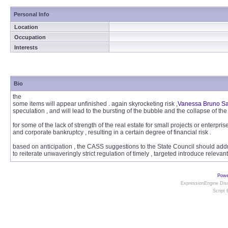
Personal Info
Location
Occupation
Interests
Bio
the
some items will appear unfinished . again skyrocketing risk ,
Vanessa Bruno S
speculation , and will lead to the bursting of the bubble and the collapse of the
for some of the lack of strength of the real estate for small projects or enterprise
and corporate bankruptcy , resulting in a certain degree of financial risk .
based on anticipation , the CASS suggestions to the State Council should addre
to reiterate unwaveringly strict regulation of timely , targeted introduce relevant
Powe
ExpressionEngine Disc
Script