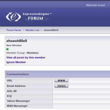
Welcome Guest 
Forum Home
>
Member List
>
xhoeoh85e5
xhoeoh85e5
New Member
Member Group:
Members
View all posts by this member
Ignore Member
Communications
URL
Email Address
AOL IM
ICQ
Yahoo Messenger
MSN Messenger