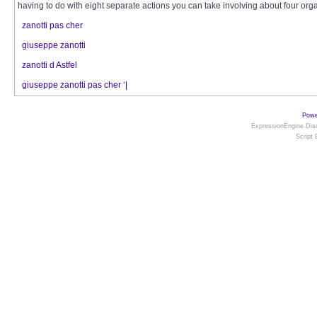
having to do with eight separate actions you can take involving about four organ
zanotti pas cher
giuseppe zanotti
zanotti d Astfel
giuseppe zanotti pas cher ‘|
Powe
ExpressionEngine Disc
Script