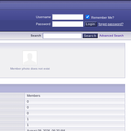
Username
Remember Me?
Password
forgot password?
Search
Advanced Search
Member photo does not exist
Members
0
0
0
1
1
August 09, 2026 06:20 AM