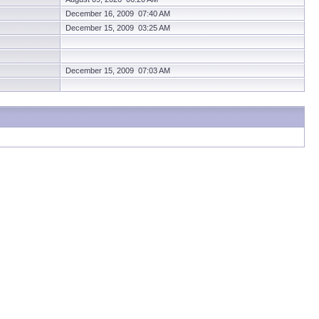
December 16, 2009 07:40 AM
December 15, 2009 03:25 AM
December 15, 2009 07:03 AM