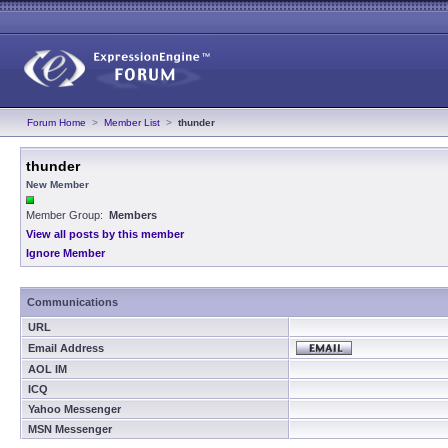
Forum Home
>
Member List
>
thunder
thunder
New Member
Member Group:
Members
View all posts by this member
Ignore Member
Communications
URL
Email Address
AOL IM
ICQ
Yahoo Messenger
MSN Messenger