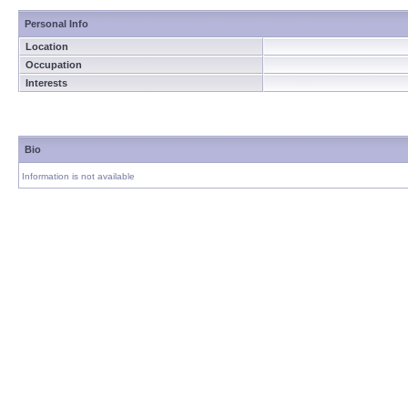
Personal Info
Location
Occupation
Interests
Bio
Information is not available