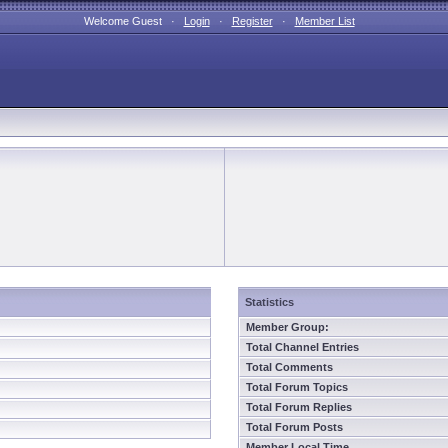
Welcome Guest ·
Login
·
Register
·
Member List
Statistics
Member Group:
Total Channel Entries
Total Comments
Total Forum Topics
Total Forum Replies
Total Forum Posts
Member Local Time