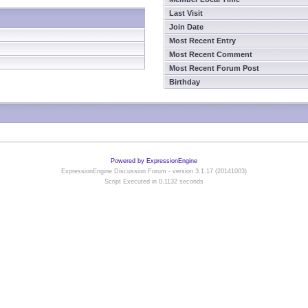
Last Visit
Join Date
Most Recent Entry
Most Recent Comment
Most Recent Forum Post
Birthday
Powered by ExpressionEngine
ExpressionEngine Discussion Forum - version 3.1.17 (20141003)
Script Executed in 0.1132 seconds