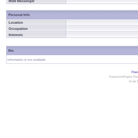
MSN Messenger
Personal Info
Location
Occupation
Interests
Bio
Information is not available
Powe
ExpressionEngine Disc
Script