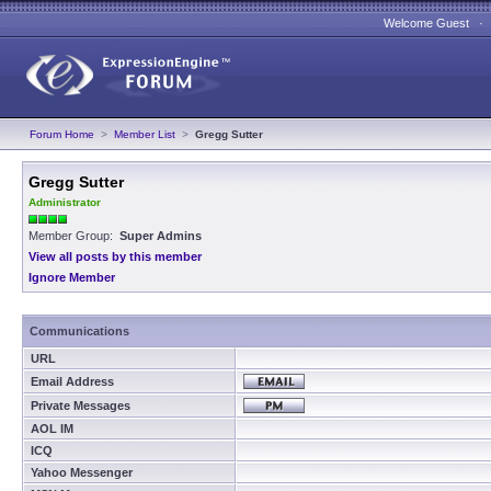
Welcome Guest 
Forum Home
>
Member List
>
Gregg Sutter
Gregg Sutter
Administrator
Member Group:
Super Admins
View all posts by this member
Ignore Member
Communications
URL
Email Address
Private Messages
AOL IM
ICQ
Yahoo Messenger