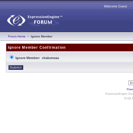
Welcome Guest 
Forum Home
>
Ignore Member
Ignore Member Confirmation
Ignore Member: chalumeau
Powe
ExpressionEngine Disc
Script