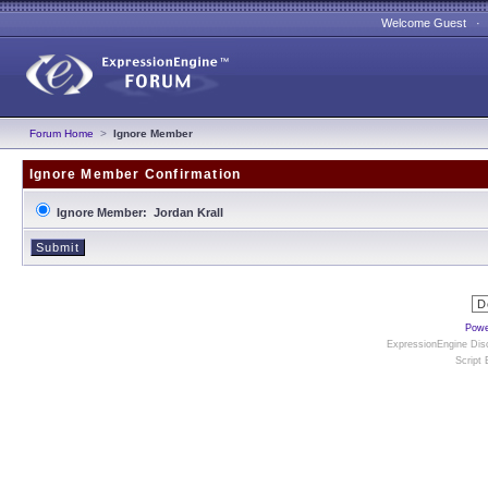
Welcome Guest 
Forum Home
>
Ignore Member
Ignore Member Confirmation
Ignore Member: Jordan Krall
Powe
ExpressionEngine Disc
Script