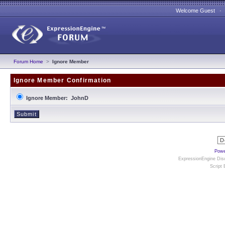
Welcome Guest 
Forum Home
>
Ignore Member
Ignore Member Confirmation
Ignore Member: JohnD
Powe
ExpressionEngine Disc
Script