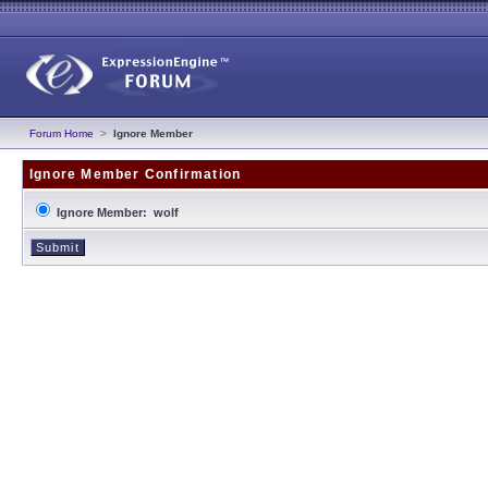
Forum Home
>
Ignore Member
Ignore Member Confirmation
Ignore Member: wolf