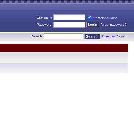
Username
Remember Me?
Password
forgot password?
Search
Advanced Search