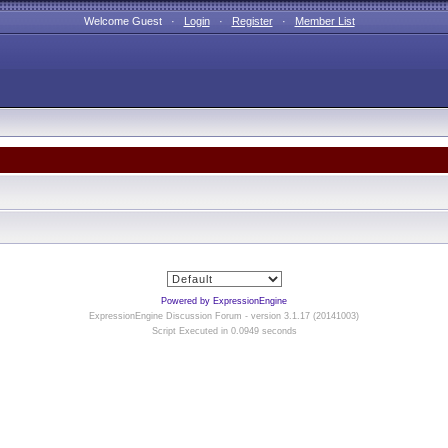
Welcome Guest ·
Login
·
Register
·
Member List
Powered by ExpressionEngine
ExpressionEngine Discussion Forum - version 3.1.17 (20141003)
Script Executed in 0.0949 seconds