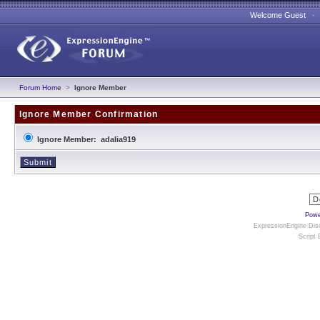
Welcome Guest 
Forum Home
>
Ignore Member
Ignore Member Confirmation
Ignore Member: adalia919
Powe
ExpressionEngine Disc
Script